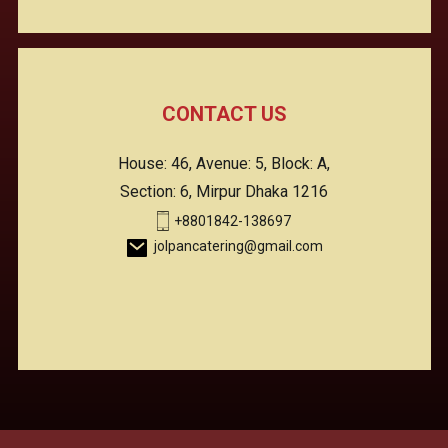
CONTACT US
House: 46, Avenue: 5, Block: A,
Section: 6, Mirpur Dhaka 1216
+8801842-138697
jolpancatering@gmail.com