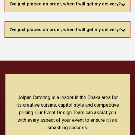
I've just placed an order, when I will get my delivery?
I've just placed an order, when I will get my delivery?
Jolpan Catering is a leader in the Dhaka area for
its creative cuisine, capitol style and competitive
pricing. Our Event Design Team can assist you
with every aspect of your event to ensure it is a
smashing success.