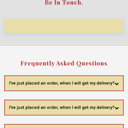
Be In Touch.
Frequently Asked Questions
I've just placed an order, when I will get my delivery?
I've just placed an order, when I will get my delivery?