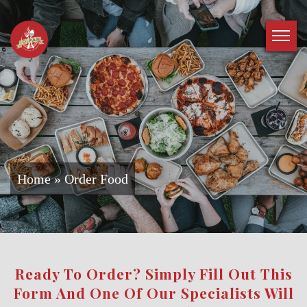
Home
»
Order Food
Ready To Order? Simply Fill Out This
Form And One Of Our Specialists Will